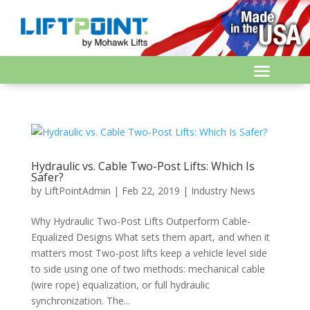
Hydraulic vs. Cable Two-Post Lifts: Which Is
Safer?
by
LiftPointAdmin
|
Feb 22, 2019
|
Industry News
Why Hydraulic Two-Post Lifts Outperform Cable-
Equalized Designs What sets them apart, and when it
matters most Two-post lifts keep a vehicle level side
to side using one of two methods: mechanical cable
(wire rope) equalization, or full hydraulic
synchronization. The...