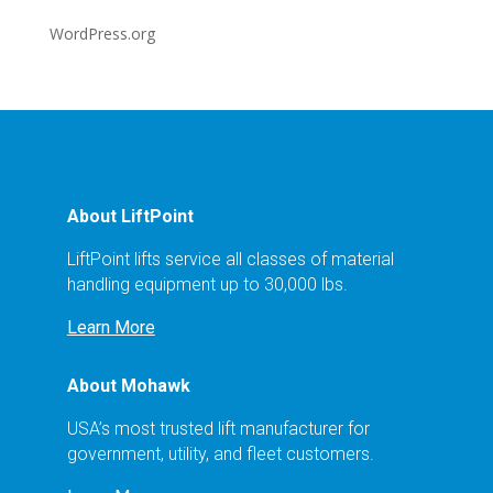
WordPress.org
About LiftPoint
LiftPoint lifts service all classes of material
handling equipment up to 30,000 lbs.
Learn More
About Mohawk
USA’s most trusted lift manufacturer for
government, utility, and fleet customers.