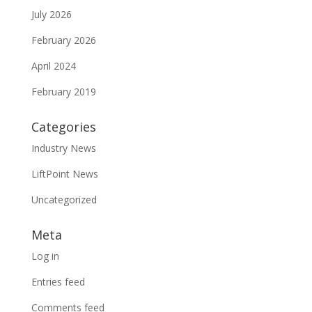
July 2026
February 2026
April 2024
February 2019
Categories
Industry News
LiftPoint News
Uncategorized
Meta
Log in
Entries feed
Comments feed