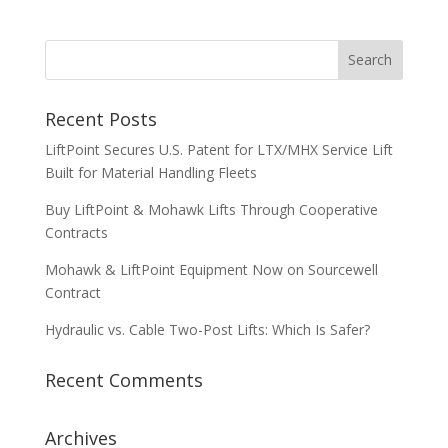
Recent Posts
LiftPoint Secures U.S. Patent for LTX/MHX Service Lift
Built for Material Handling Fleets
Buy LiftPoint & Mohawk Lifts Through Cooperative
Contracts
Mohawk & LiftPoint Equipment Now on Sourcewell
Contract
Hydraulic vs. Cable Two-Post Lifts: Which Is Safer?
Recent Comments
Archives