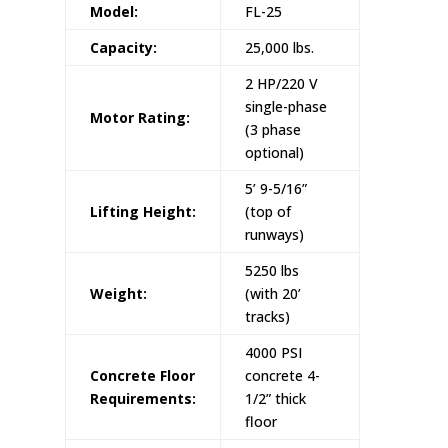
Model:
FL-25
Capacity:
25,000 lbs.
2 HP/220 V
single-phase
Motor Rating:
(3 phase
optional)
5’ 9-5/16”
Lifting Height:
(top of
runways)
5250 lbs
Weight:
(with 20’
tracks)
4000 PSI
Concrete Floor
concrete 4-
Requirements:
1/2” thick
floor