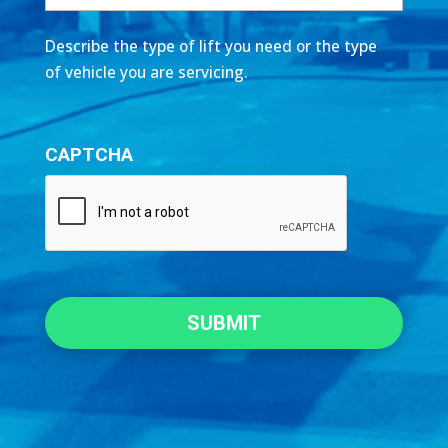
Describe the type of lift you need or the type
of vehicle you are servicing.
CAPTCHA