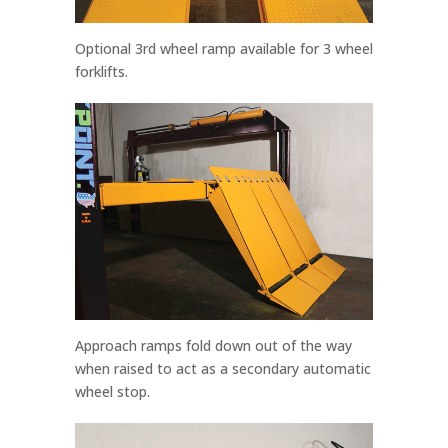
Optional 3rd wheel ramp available for 3 wheel
forklifts.
Approach ramps fold down out of the way
when raised to act as a secondary automatic
wheel stop.