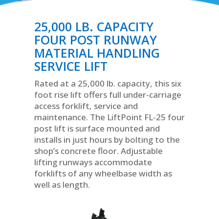
25,000 LB. CAPACITY
FOUR POST RUNWAY
MATERIAL HANDLING
SERVICE LIFT
Rated at a 25,000 lb. capacity, this six
foot rise lift offers full under-carriage
access forklift, service and
maintenance. The LiftPoint FL-25 four
post lift is surface mounted and
installs in just hours by bolting to the
shop’s concrete floor. Adjustable
lifting runways accommodate
forklifts of any wheelbase width as
well as length.