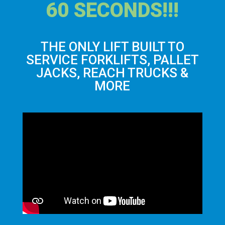
60 SECONDS!!!
THE ONLY LIFT BUILT TO
SERVICE FORKLIFTS, PALLET
JACKS, REACH TRUCKS &
MORE