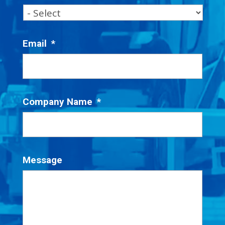
Email
*
Company Name
*
Message