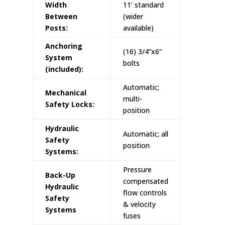
Width
11’ standard
Between
(wider
Posts:
available)
Anchoring
(16) 3/4”x6”
System
bolts
(included):
Automatic;
Mechanical
multi-
Safety Locks:
position
Hydraulic
Automatic; all
Safety
position
Systems:
Pressure
Back-Up
compensated
Hydraulic
flow controls
Safety
& velocity
Systems
fuses