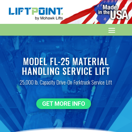
MODEL FL-25 MATERIAL
HANDLING SERVICE LIFT
25,000 lb. Capacity Drive-On Forktruck Service Lift
GET MORE INFO