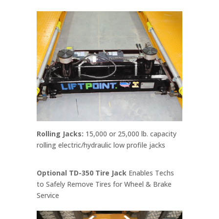
Rolling Jacks:
15,000 or 25,000 lb. capacity
rolling electric/hydraulic low profile jacks
Optional TD-350 Tire Jack
Enables Techs
to Safely Remove Tires for Wheel & Brake
Service