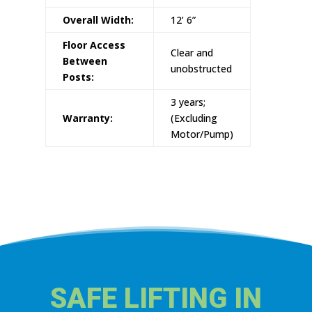
Overall Width:
12’ 6”
Floor Access
Clear and
Between
unobstructed
Posts:
3 years;
Warranty:
(Excluding
Motor/Pump)
SAFE LIFTING IN