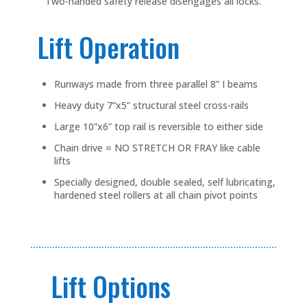
Two-handed safety release disengages all locks.
Lift Operation
Runways made from three parallel 8” I beams
Heavy duty 7”x5” structural steel cross-rails
Large 10”x6” top rail is reversible to either side
Chain drive = NO STRETCH OR FRAY like cable
lifts
Specially designed, double sealed, self lubricating,
hardened steel rollers at all chain pivot points
Lift Options