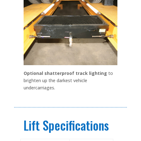
Optional shatterproof track lighting
to
brighten up the darkest vehicle
undercarriages.
Lift Specifications