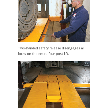
Two-handed safety release disengages all
locks on the entire four post lift.