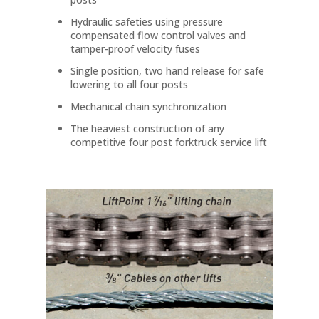
Hydraulic safeties using pressure
compensated flow control valves and
tamper-proof velocity fuses
Single position, two hand release for safe
lowering to all four posts
Mechanical chain synchronization
The heaviest construction of any
competitive four post forktruck service lift