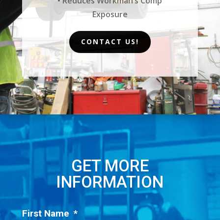
• Reduces Workman’s Comp
Exposure
CONTACT US!
GET MORE
INFORMATION
First Name
*