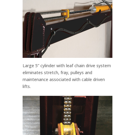
Large 5” cylinder with leaf chain drive system
eliminates stretch, fray, pulleys and
maintenance associated with cable driven
lifts.