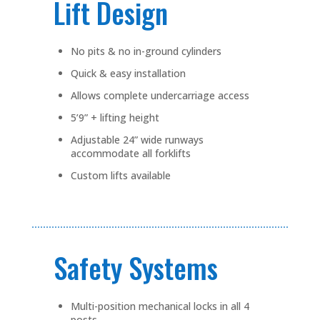
Lift Design
No pits & no in-ground cylinders
Quick & easy installation
Allows complete undercarriage access
5’9” + lifting height
Adjustable 24” wide runways
accommodate all forklifts
Custom lifts available
Safety Systems
Multi-position mechanical locks in all 4
posts