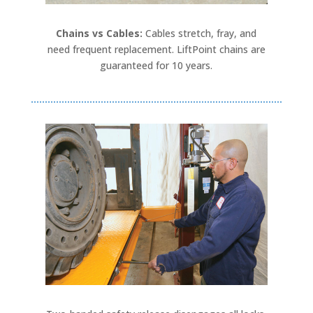
Chains vs Cables:
Cables stretch, fray, and
need frequent replacement. LiftPoint chains are
guaranteed for 10 years.