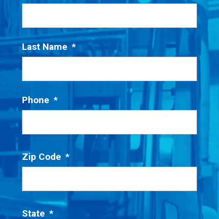
Last Name
*
Phone
*
Zip Code
*
State
*