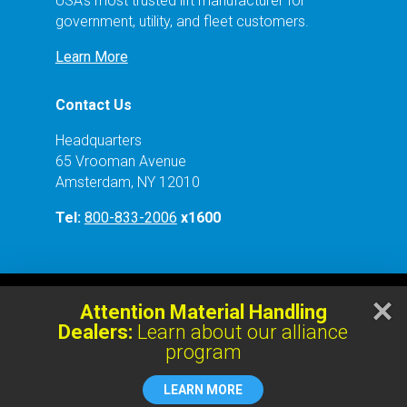
USA’s most trusted lift manufacturer for
government, utility, and fleet customers.
Learn More
Contact Us
Headquarters
65 Vrooman Avenue
Amsterdam, NY 12010
Tel:
800-833-2006
x1600
×
Attention Material Handling
Copyright © 2023 Mohawk Lifts, LLC. | All rights
Dealers:
Learn about our alliance
reserved.
program
LEARN MORE