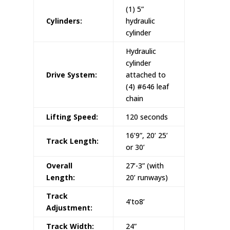
(1) 5”
Cylinders:
hydraulic
cylinder
Hydraulic
cylinder
Drive System:
attached to
(4) #646 leaf
chain
Lifting Speed:
120 seconds
16’9”, 20’ 25’
Track Length:
or 30’
Overall
27’-3” (with
Length:
20’ runways)
Track
4’to8’
Adjustment:
Track Width:
24”