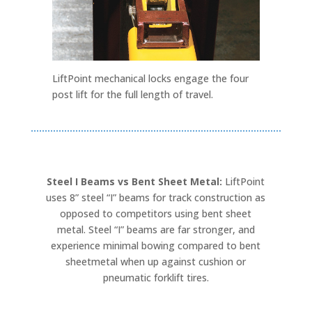
LiftPoint mechanical locks engage the four
post lift for the full length of travel.
Steel I Beams vs Bent Sheet Metal:
LiftPoint
uses 8” steel “I” beams for track construction as
opposed to competitors using bent sheet
metal. Steel “I” beams are far stronger, and
experience minimal bowing compared to bent
sheetmetal when up against cushion or
pneumatic forklift tires.