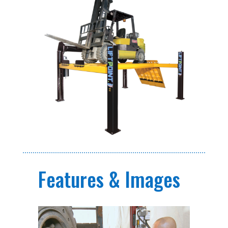
Features & Images