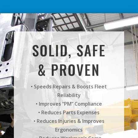
SOLID, SAFE
& PROVEN
• Speeds Repairs & Boosts Fleet
Reliability
• Improves “PM” Compliance
• Reduces Parts Expenses
• Reduces Injuries & Improves
Ergonomics