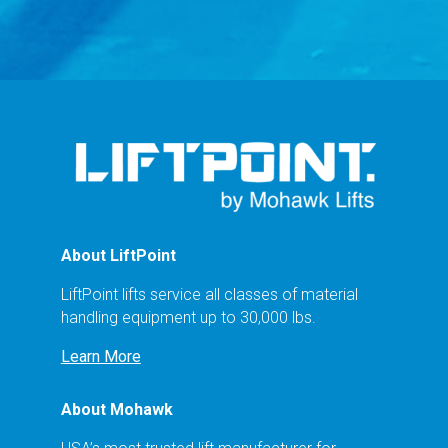
About LiftPoint
LiftPoint lifts service all classes of material
handling equipment up to 30,000 lbs.
Learn More
About Mohawk